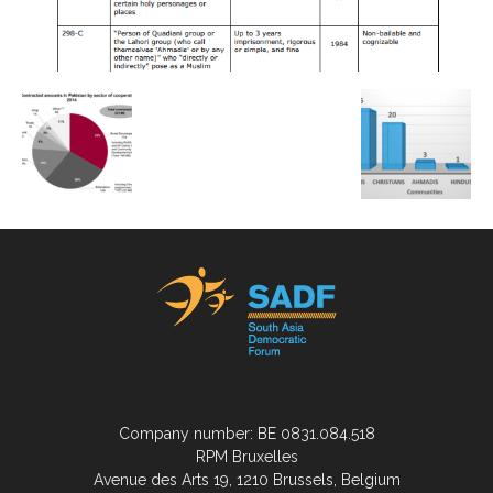
Company number: BE 0831.084.518
RPM Bruxelles
Avenue des Arts 19, 1210 Brussels, Belgium