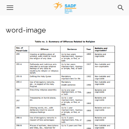
word-image