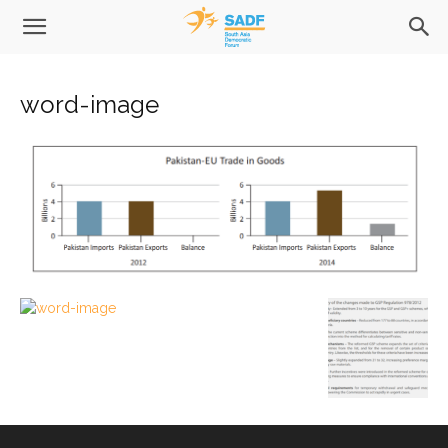
word-image