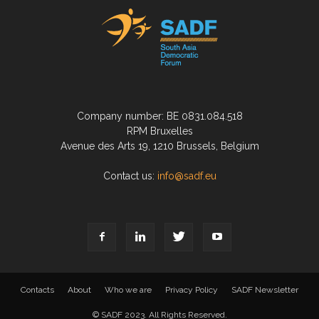
Company number: BE 0831.084.518
RPM Bruxelles
Avenue des Arts 19, 1210 Brussels, Belgium
Contact us:
info@sadf.eu
Contacts
About
Who we are
Privacy Policy
SADF Newsletter
© SADF 2023. All Rights Reserved.