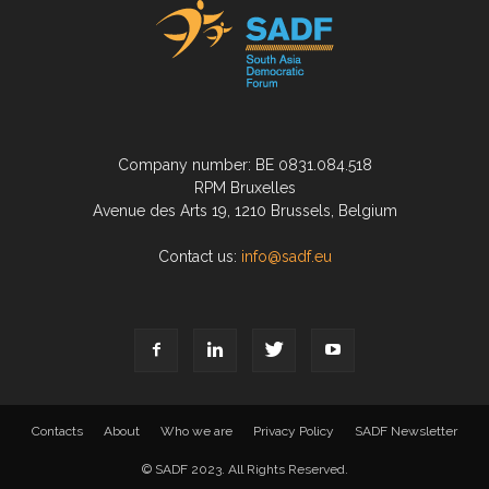
Company number: BE 0831.084.518
RPM Bruxelles
Avenue des Arts 19, 1210 Brussels, Belgium
Contact us:
info@sadf.eu
Contacts
About
Who we are
Privacy Policy
SADF Newsletter
© SADF 2023. All Rights Reserved.