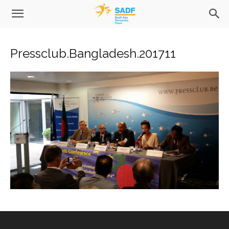
Pressclub.Bangladesh.201711