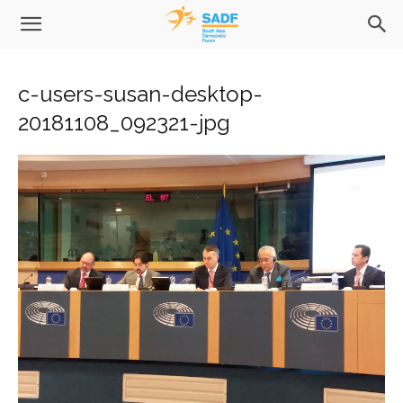
c-users-susan-desktop-
20181108_092321-jpg