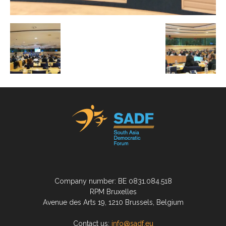
Company number: BE 0831.084.518
RPM Bruxelles
Avenue des Arts 19, 1210 Brussels, Belgium
Contact us:
info@sadf.eu