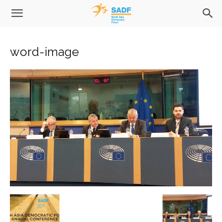
word-image