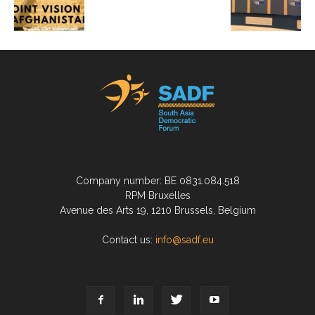
Company number: BE 0831.084.518
RPM Bruxelles
Avenue des Arts 19, 1210 Brussels, Belgium
Contact us:
info@sadf.eu