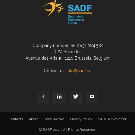
Company number: BE 0831.084.518
RPM Bruxelles
Avenue des Arts 19, 1210 Brussels, Belgium
Contact us:
info@sadf.eu
Contacts
About
Who we are
Privacy Policy
SADF Newsletter
© SADF 2023. All Rights Reserved.