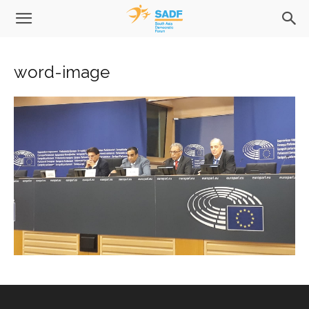
word-image