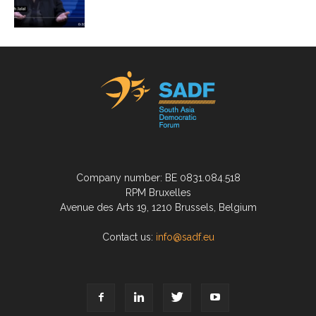
Company number: BE 0831.084.518
RPM Bruxelles
Avenue des Arts 19, 1210 Brussels, Belgium
Contact us:
info@sadf.eu