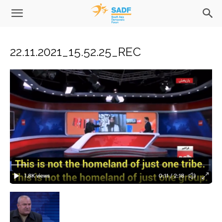
22.11.2021_15.52.25_REC