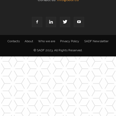
Contacts
About
Who we are
Privacy Policy
SADF Newsletter
© SADF 2023. All Rights Reserved.