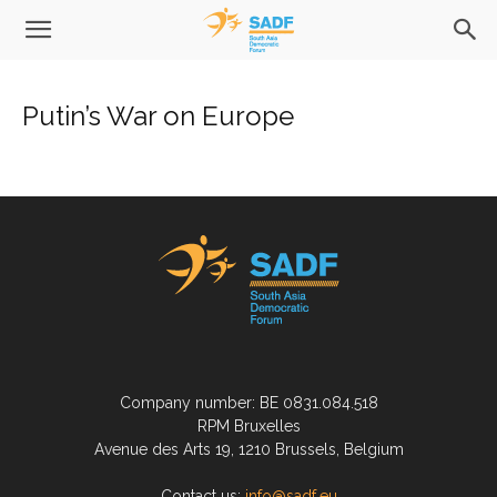
Putin’s War on Europe
Company number: BE 0831.084.518
RPM Bruxelles
Avenue des Arts 19, 1210 Brussels, Belgium
Contact us:
info@sadf.eu