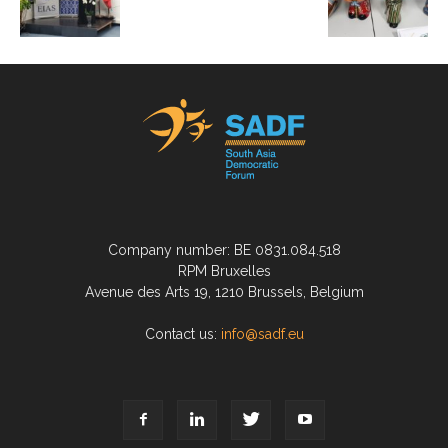
Company number: BE 0831.084.518
RPM Bruxelles
Avenue des Arts 19, 1210 Brussels, Belgium
Contact us:
info@sadf.eu