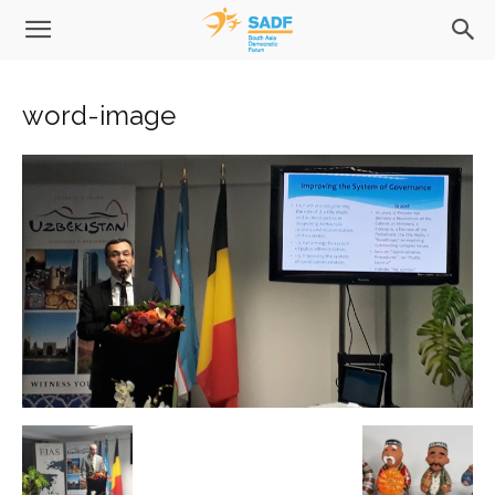
word-image