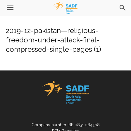
2019-12-pakistan—religious-
freedom-under-attack-final-
compressed-single-pages (1)
Company number: BE 0831.084.518