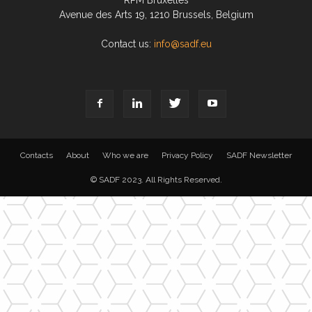
RPM Bruxelles
Avenue des Arts 19, 1210 Brussels, Belgium
Contact us:
info@sadf.eu
Contacts
About
Who we are
Privacy Policy
SADF Newsletter
© SADF 2023. All Rights Reserved.