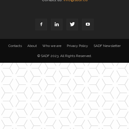
Contacts
About
Who we are
Privacy Policy
SADF Newsletter
© SADF 2023. All Rights Reserved.