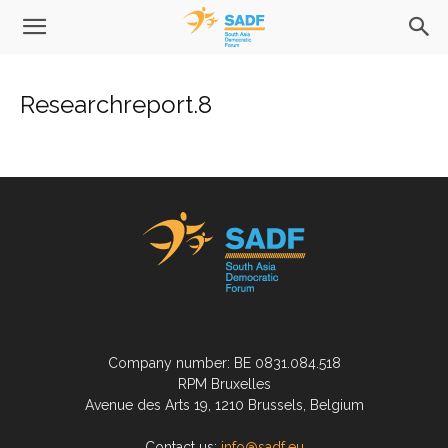
Researchreport.8
Company number: BE 0831.084.518
RPM Bruxelles
Avenue des Arts 19, 1210 Brussels, Belgium
Contact us:
info@sadf.eu