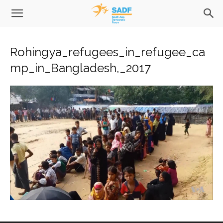
Rohingya_refugees_in_refugee_ca
mp_in_Bangladesh,_2017