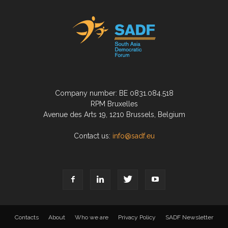
Company number: BE 0831.084.518
RPM Bruxelles
Avenue des Arts 19, 1210 Brussels, Belgium
Contact us:
info@sadf.eu
Contacts
About
Who we are
Privacy Policy
SADF Newsletter