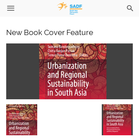
New Book Cover Feature