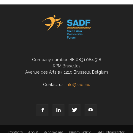
Company number: BE 0831.084.518
RPM Bruxelles
Avenue des Arts 19, 1210 Brussels, Belgium
Contact us:
info@sadf.eu
Contacts
About
Who we are
Privacy Policy
SADF Newsletter