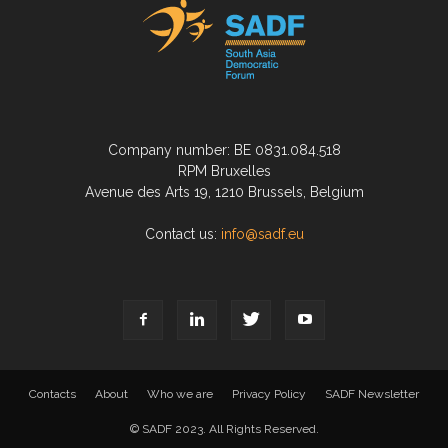
Company number: BE 0831.084.518
RPM Bruxelles
Avenue des Arts 19, 1210 Brussels, Belgium
Contact us:
info@sadf.eu
Contacts
About
Who we are
Privacy Policy
SADF Newsletter
© SADF 2023. All Rights Reserved.