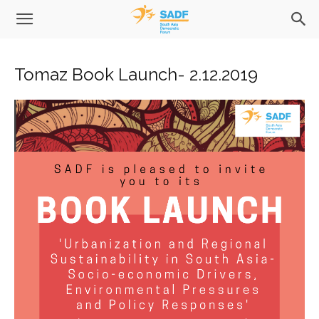
Tomaz Book Launch- 2.12.2019