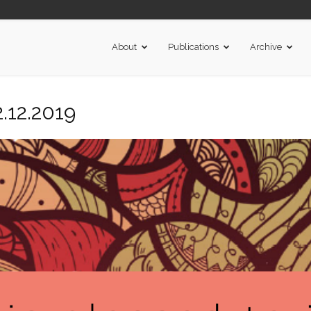
About
Publications
Archive
.12.2019