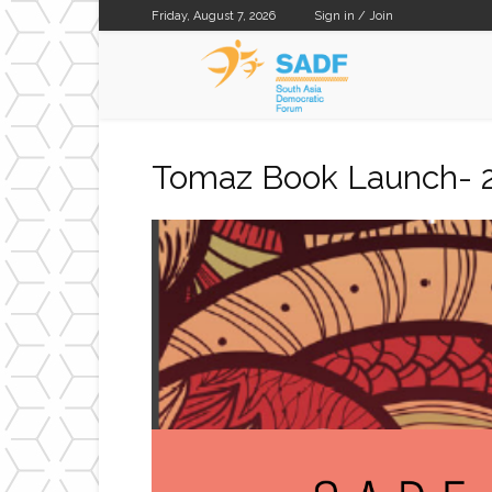
Friday, August 7, 2026
Sign in / Join
SADF
Tomaz Book Launch- 2