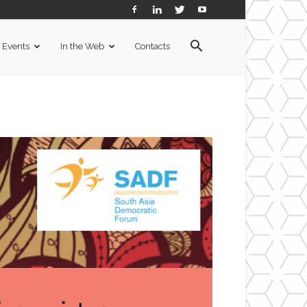
Events
In the Web
Contacts