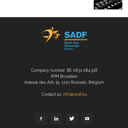
Company number: BE 0831.084.518
RPM Bruxelles
Avenue des Arts 19, 1210 Brussels, Belgium
Contact us:
info@sadf.eu