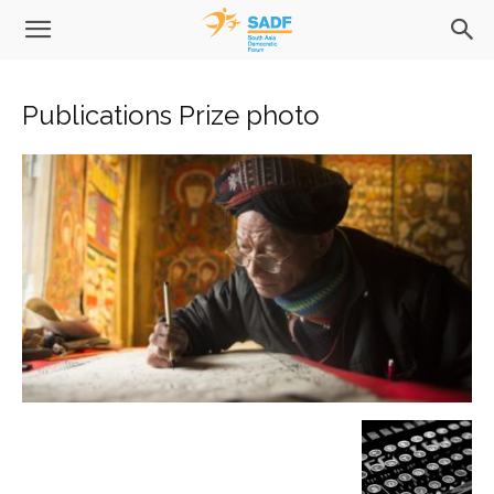
Publications Prize photo