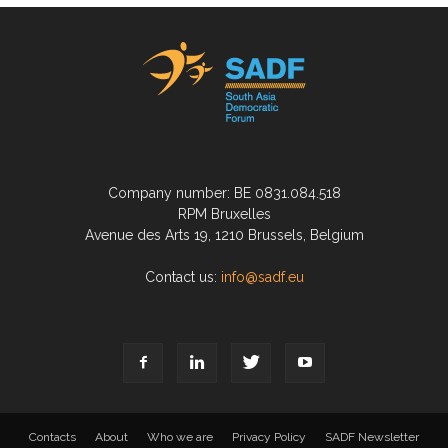
Company number: BE 0831.084.518
RPM Bruxelles
Avenue des Arts 19, 1210 Brussels, Belgium
Contact us:
info@sadf.eu
Contacts
About
Who we are
Privacy Policy
SADF Newsletter