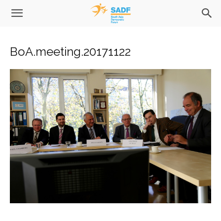
BoA.meeting.20171122