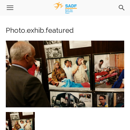
Photo.exhib.featured