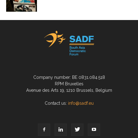
Company number: BE 0831.084.518
RPM Bruxelles
Avenue des Arts 19, 1210 Brussels, Belgium
Contact us:
info@sadf.eu