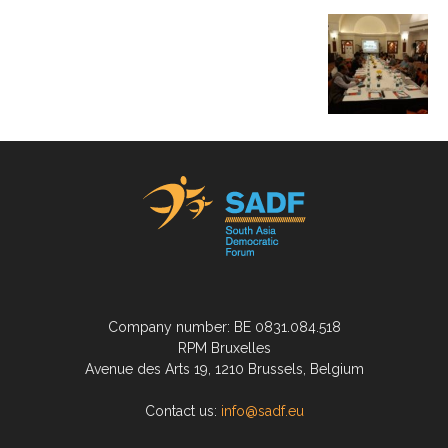
Company number: BE 0831.084.518
RPM Bruxelles
Avenue des Arts 19, 1210 Brussels, Belgium
Contact us:
info@sadf.eu