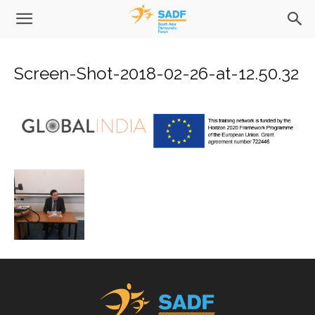
Screen-Shot-2018-02-26-at-12.50.32