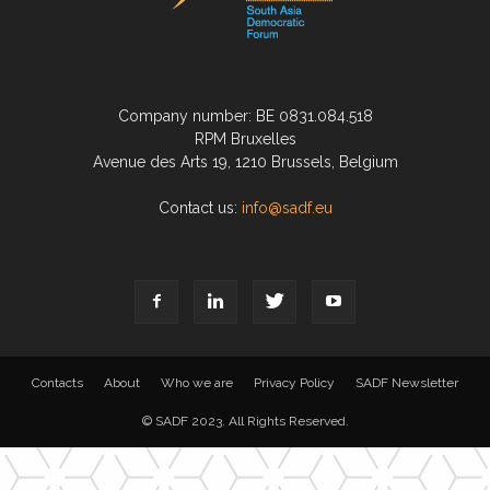
Company number: BE 0831.084.518
RPM Bruxelles
Avenue des Arts 19, 1210 Brussels, Belgium
Contact us:
info@sadf.eu
Contacts
About
Who we are
Privacy Policy
SADF Newsletter
© SADF 2023. All Rights Reserved.