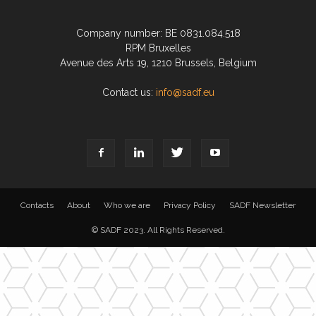
Company number: BE 0831.084.518
RPM Bruxelles
Avenue des Arts 19, 1210 Brussels, Belgium
Contact us:
info@sadf.eu
Contacts
About
Who we are
Privacy Policy
SADF Newsletter
© SADF 2023. All Rights Reserved.