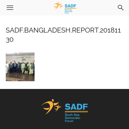
SADF.BANGLADESH.REPORT.201811
30