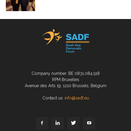
Company number: BE 0831.084.518
RPM Bruxelles
Avenue des Arts 19, 1210 Brussels, Belgium
Contact us:
info@sadf.eu