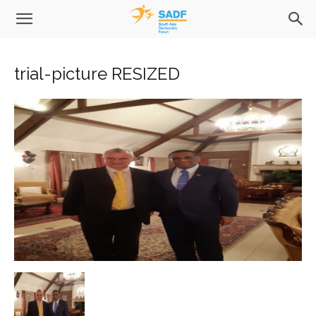
trial-picture RESIZED