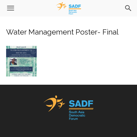
Water Management Poster- Final