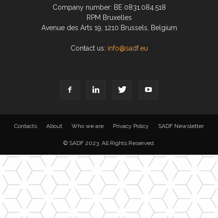
Company number: BE 0831.084.518
RPM Bruxelles
Avenue des Arts 19, 1210 Brussels, Belgium
Contact us:
info@sadf.eu
Contacts
About
Who we are
Privacy Policy
SADF Newsletter
© SADF 2023. All Rights Reserved.