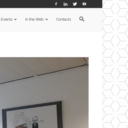
Events
In the Web
Contacts