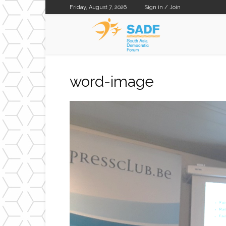
Friday, August 7, 2026
Sign in / Join
SADF
word-image