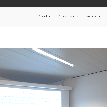
About
Publications
Archive