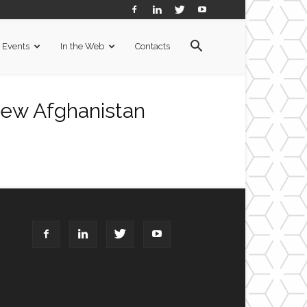
Events
In the Web
Contacts
ew Afghanistan