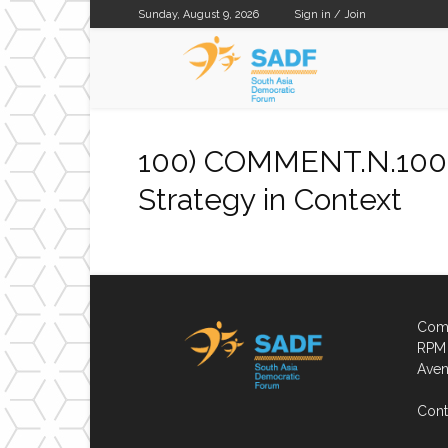
Sunday, August 9, 2026
Sign in / Join
SADF
100) COMMENT.N.100.
Strategy in Context
Comp
RPM 
Aven
Cont