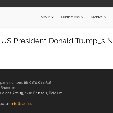
About
Publications
Archive
US President Donald Trump_s N
any number: BE 0831.084.518
Bruxelles
ue des Arts 19, 1210 Brussels, Belgium
act us:
info@sadf.eu