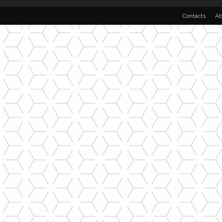
Contacts
Ab