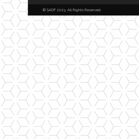
© SADF 2023. All Rights Reserved.