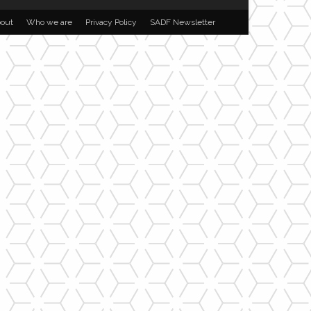
out
Who we are
Privacy Policy
SADF Newsletter