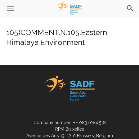
105)COMMENT.N.105.Eastern
Himalaya Environment
Company number: BE 0831.084.518
RPM Bruxelles
Avenue des Arts 19, 1210 Brussels, Belgium