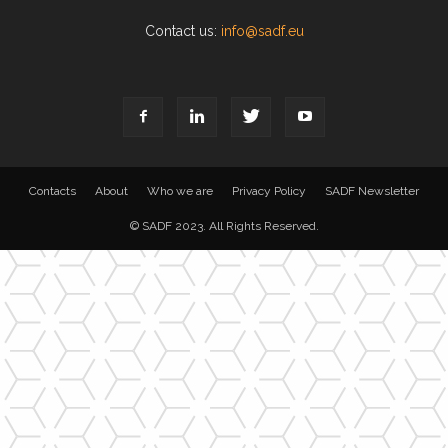
Contact us:
info@sadf.eu
Contacts
About
Who we are
Privacy Policy
SADF Newsletter
© SADF 2023. All Rights Reserved.