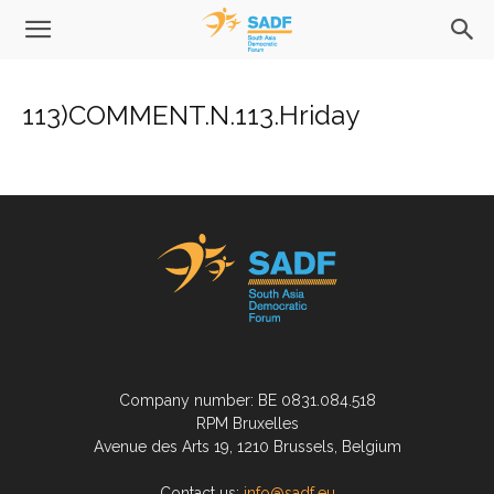
113)COMMENT.N.113.Hriday
Company number: BE 0831.084.518
RPM Bruxelles
Avenue des Arts 19, 1210 Brussels, Belgium
Contact us:
info@sadf.eu