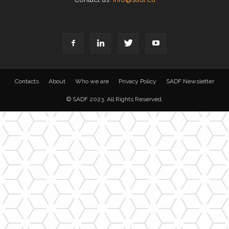
Contacts
About
Who we are
Privacy Policy
SADF Newsletter
© SADF 2023. All Rights Reserved.