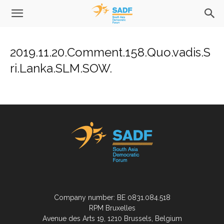
2019.11.20.Comment.158.Quo.vadis.S
ri.Lanka.SLM.SOW.
Company number: BE 0831.084.518
RPM Bruxelles
Avenue des Arts 19, 1210 Brussels, Belgium