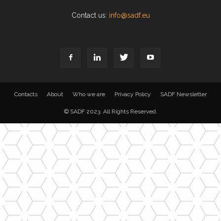
Contact us:
info@sadf.eu
Contacts
About
Who we are
Privacy Policy
SADF Newsletter
© SADF 2023. All Rights Reserved.