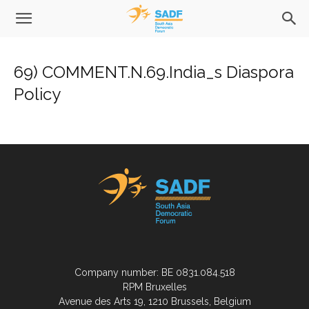
69) COMMENT.N.69.India_s Diaspora
Policy
Company number: BE 0831.084.518
RPM Bruxelles
Avenue des Arts 19, 1210 Brussels, Belgium