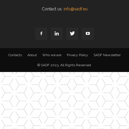
Contact us:
info@sadf.eu
Contacts
About
Who we are
Privacy Policy
SADF Newsletter
© SADF 2023. All Rights Reserved.