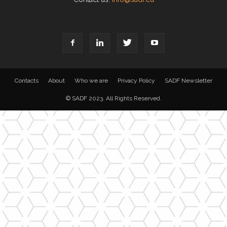
Contacts
About
Who we are
Privacy Policy
SADF Newsletter
© SADF 2023. All Rights Reserved.