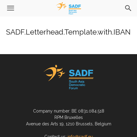
SADF.Letterhead.Template.with.IBAN
Company number: BE 0831.084.518
RPM Bruxelles
Avenue des Arts 19, 1210 Brussels, Belgium
Contact us:
info@sadf.eu