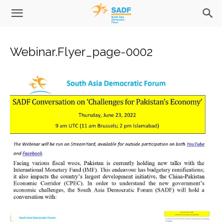
Webinar.Flyer_page-0002