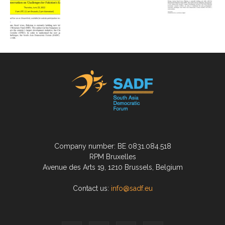
Company number: BE 0831.084.518
RPM Bruxelles
Avenue des Arts 19, 1210 Brussels, Belgium
Contact us:
info@sadf.eu