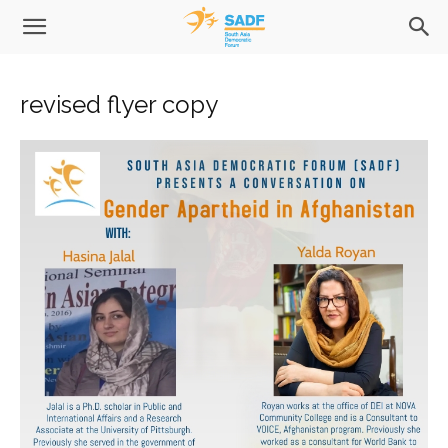
revised flyer copy