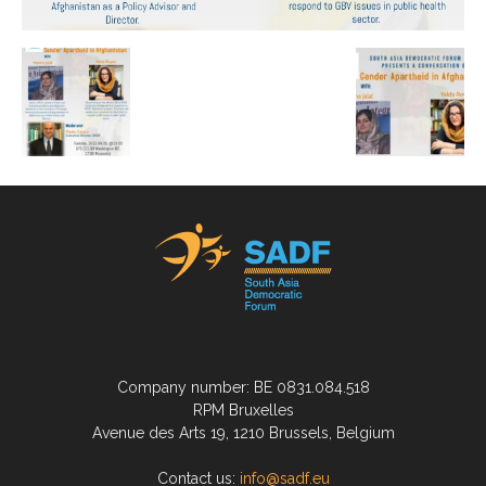
Company number: BE 0831.084.518
RPM Bruxelles
Avenue des Arts 19, 1210 Brussels, Belgium
Contact us:
info@sadf.eu