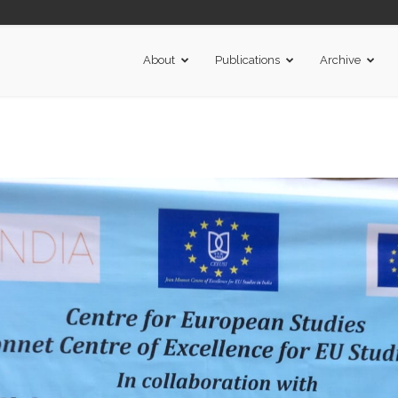
About
Publications
Archive