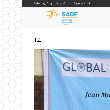
Saturday, August 8, 2026
Sign in / Join
SADF
14