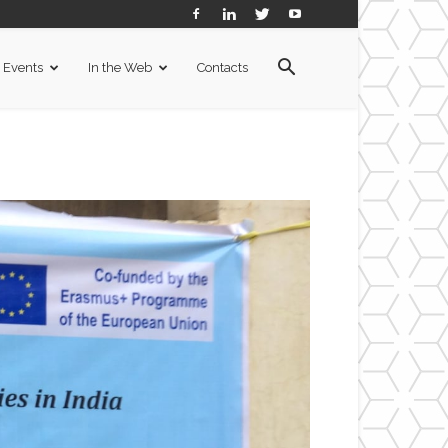
Events
In the Web
Contacts