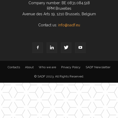
Company number: BE 0831.084.518
RPM Bruxelles
Avenue des Arts 19, 1210 Brussels, Belgium
Contact us:
info@sadf.eu
Contacts
About
Who we are
Privacy Policy
SADF Newsletter
© SADF 2023. All Rights Reserved.