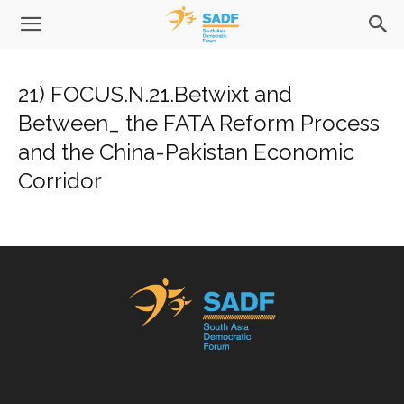
21) FOCUS.N.21.Betwixt and
Between_ the FATA Reform Process
and the China-Pakistan Economic
Corridor