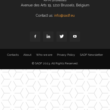
RPM Bruxelles
Avenue des Arts 19, 1210 Brussels, Belgium
Contact us:
info@sadf.eu
Contacts
About
Who we are
Privacy Policy
SADF Newsletter
© SADF 2023. All Rights Reserved.