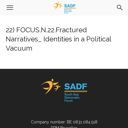
22) FOCUS.N.22.Fractured
Narratives_ Identities in a Political
Vacuum
Company number: BE 0831.084.518