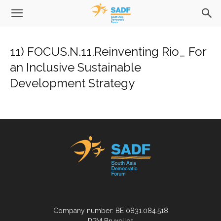
11) FOCUS.N.11.Reinventing Rio_ For
an Inclusive Sustainable
Development Strategy
Company number: BE 0831.084.518