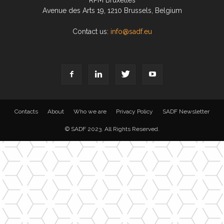
RPM Bruxelles
Avenue des Arts 19, 1210 Brussels, Belgium
Contact us:
info@sadf.eu
Contacts
About
Who we are
Privacy Policy
SADF Newsletter
© SADF 2023. All Rights Reserved.