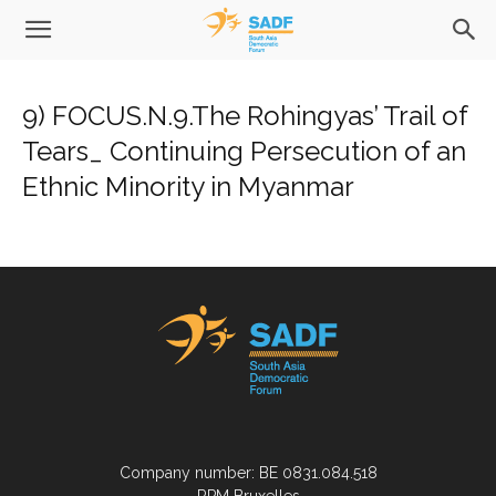
9) FOCUS.N.9.The Rohingyas’ Trail of
Tears_ Continuing Persecution of an
Ethnic Minority in Myanmar
Company number: BE 0831.084.518