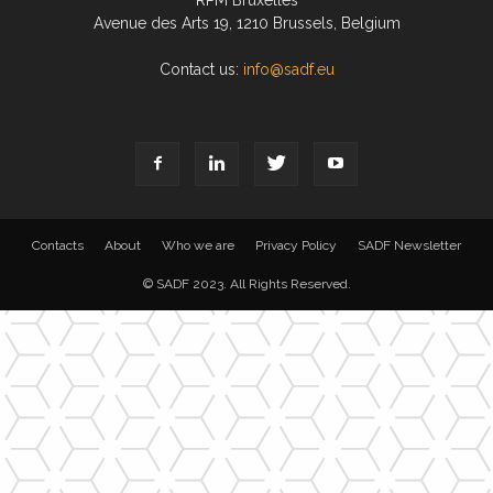
RPM Bruxelles
Avenue des Arts 19, 1210 Brussels, Belgium
Contact us:
info@sadf.eu
Contacts
About
Who we are
Privacy Policy
SADF Newsletter
© SADF 2023. All Rights Reserved.