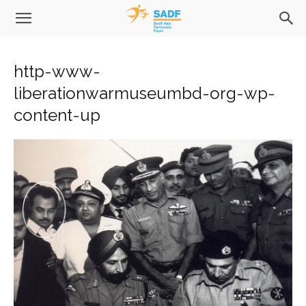
http-www-
liberationwarmuseumbd-org-wp-
content-up