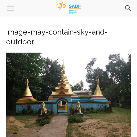
image-may-contain-sky-and-
outdoor