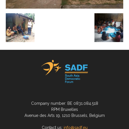
Company number: BE 0831.084.518
RPM Bruxelles
Avenue des Arts 19, 1210 Brussels, Belgium
Contact us:
info@sadf.eu