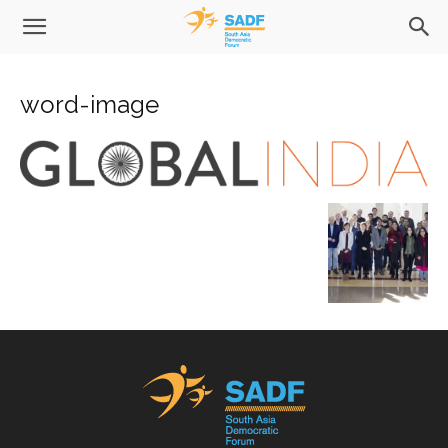
word-image