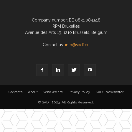
Company number: BE 0831.084.518
RPM Bruxelles
Avenue des Arts 19, 1210 Brussels, Belgium
Contact us:
info@sadf.eu
Contacts
About
Who we are
Privacy Policy
SADF Newsletter
© SADF 2023. All Rights Reserved.