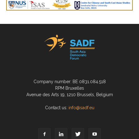
Company number: BE 0831.084.518
RPM Bruxelles
Avenue des Arts 19, 1210 Brussels, Belgium
Contact us:
info@sadf.eu