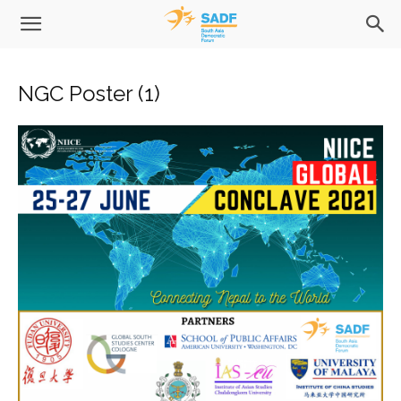
NGC Poster (1)