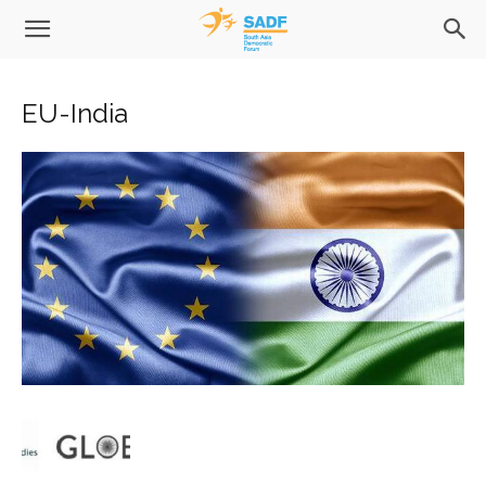
EU-India