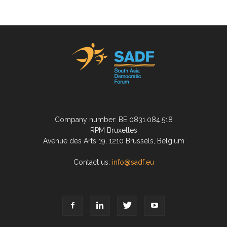
Company number: BE 0831.084.518
RPM Bruxelles
Avenue des Arts 19, 1210 Brussels, Belgium
Contact us:
info@sadf.eu