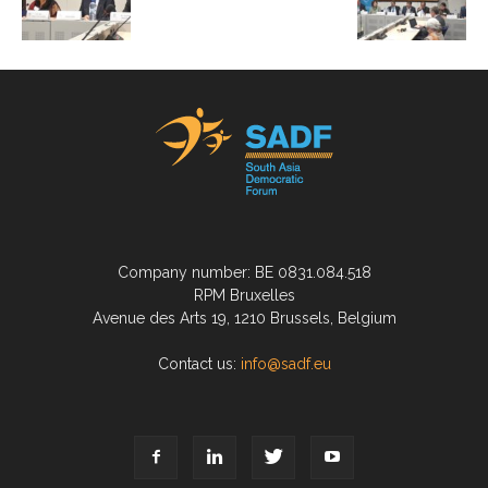
Company number: BE 0831.084.518
RPM Bruxelles
Avenue des Arts 19, 1210 Brussels, Belgium
Contact us:
info@sadf.eu