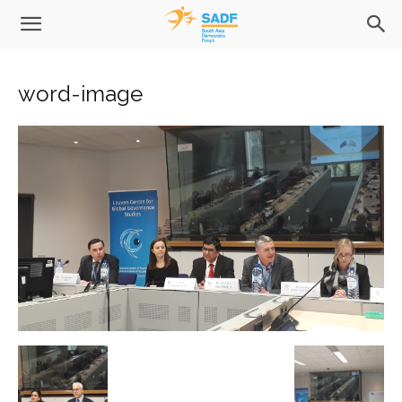
word-image