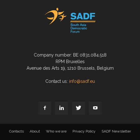
Company number: BE 0831.084.518
RPM Bruxelles
Avenue des Arts 19, 1210 Brussels, Belgium
Contact us:
info@sadf.eu
Contacts
About
Who we are
Privacy Policy
SADF Newsletter