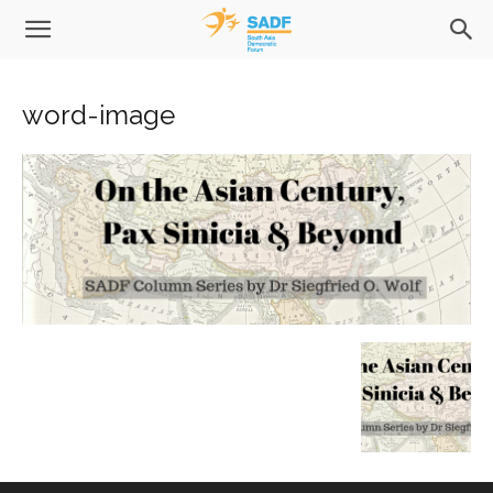
word-image