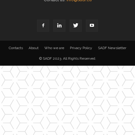
Contacts
About
Who we are
Privacy Policy
SADF Newsletter
© SADF 2023. All Rights Reserved.