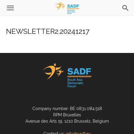
NEWSLETTER2.20241217
Company number: BE 0831.084.518
RPM Bruxelles
Avenue des Arts 19, 1210 Brussels, Belgium
Contact us:
info@sadf.eu