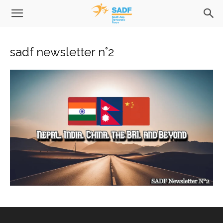
sadf newsletter n°2