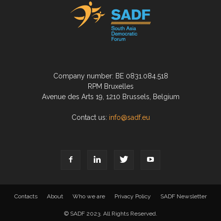
Company number: BE 0831.084.518
RPM Bruxelles
Avenue des Arts 19, 1210 Brussels, Belgium
Contact us:
info@sadf.eu
Contacts
About
Who we are
Privacy Policy
SADF Newsletter
© SADF 2023. All Rights Reserved.