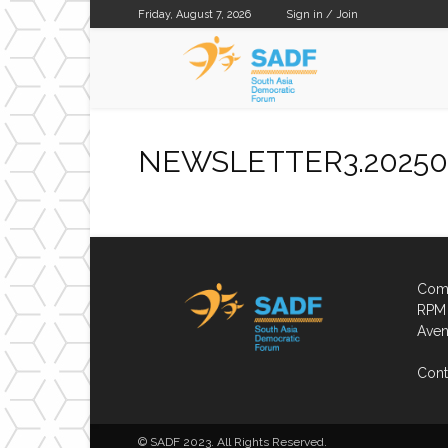
Friday, August 7, 2026
Sign in / Join
SADF
NEWSLETTER3.20250
Comp
RPM 
Aven
Cont
© SADF 2023. All Rights Reserved.