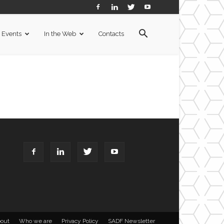
Events
In the Web
Contacts
out
Who we are
Privacy Policy
SADF Newsletter