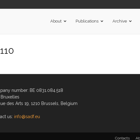
About
Publications
Archive
110
any number: BE 0831.084.518
Bruxelles
ue des Arts 19, 1210 Brussels, Belgium
act us:
info@sadf.eu
Contacts
Ab