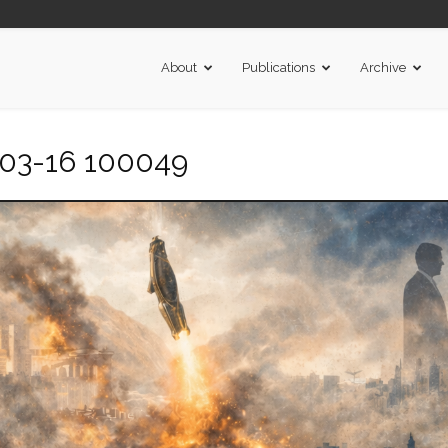
About
Publications
Archive
-03-16 100049