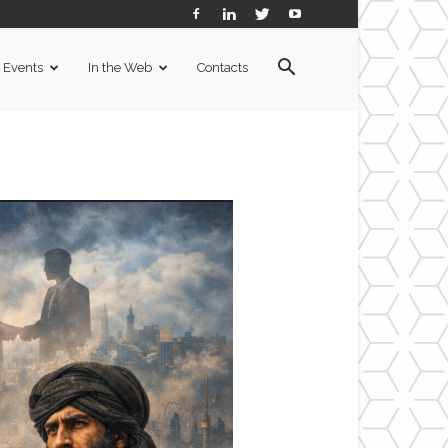
Events
In the Web
Contacts