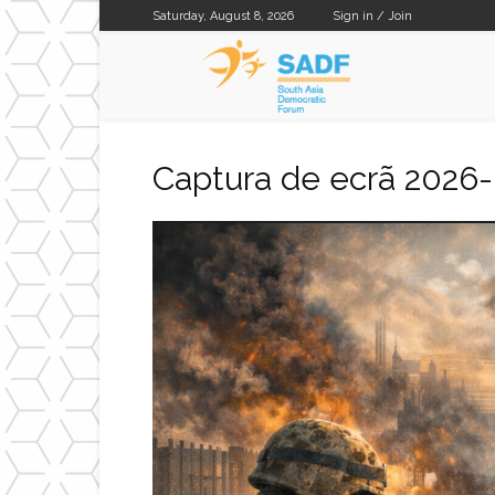
Saturday, August 8, 2026
Sign in / Join
SADF
Captura de ecrã 2026