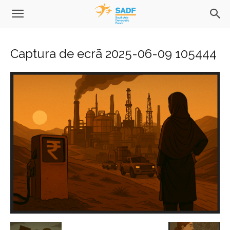
Captura de ecrã 2025-06-09 105444