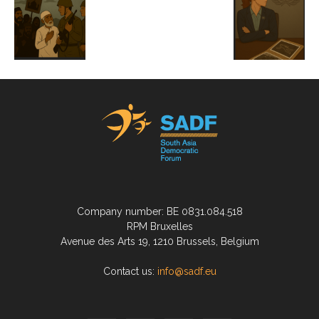
Company number: BE 0831.084.518
RPM Bruxelles
Avenue des Arts 19, 1210 Brussels, Belgium
Contact us:
info@sadf.eu