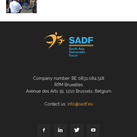
Company number: BE 0831.084.518
RPM Bruxelles
Avenue des Arts 19, 1210 Brussels, Belgium
Contact us:
info@sadf.eu