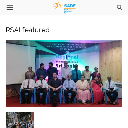
RSAI featured